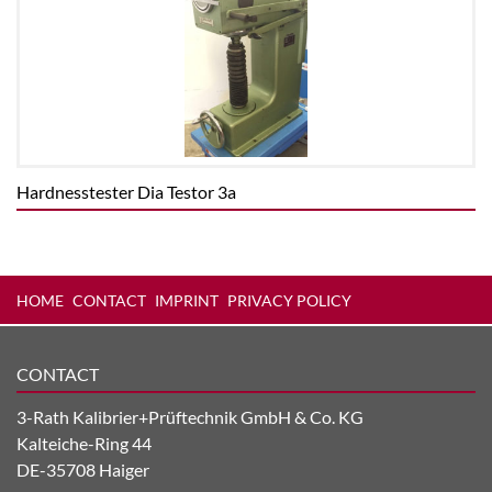
Hardnesstester Dia Testor 3a
HOME
CONTACT
IMPRINT
PRIVACY POLICY
CONTACT
3-Rath Kalibrier+Prüftechnik GmbH & Co. KG
Kalteiche-Ring 44
DE-35708 Haiger