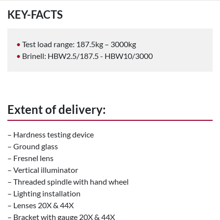
KEY-FACTS
Test load range: 187.5kg – 3000kg
Brinell: HBW2.5/187.5 - HBW10/3000
Extent of delivery:
– Hardness testing device
– Ground glass
– Fresnel lens
– Vertical illuminator
– Threaded spindle with hand wheel
– Lighting installation
– Lenses 20X & 44X
– Bracket with gauge 20X & 44X