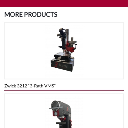
MORE PRODUCTS
Zwick 3212 “3-Rath VMS”