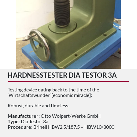
HARDNESSTESTER DIA TESTOR 3A
Testing device dating back to the time of the
‘Wirtschaftswunder’ [economic miracle]:
Robust, durable and timeless.
Manufacturer
: Otto Wolpert-Werke GmbH
Type
: Dia Testor 3a
Procedure
: Brinell HBW2.5/187.5 – HBW10/3000