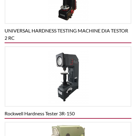
UNIVERSAL HARDNESS TESTING MACHINE DIA TESTOR
2 RC
Rockwell Hardness Tester 3R-150