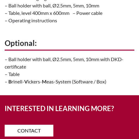
– Ball holder with ball, Ø2.5mm, 5mm, 10mm
– Table, level 400mm x 600mm – Power cable
– Operating instructions
Optional:
– Ball holder with ball, Ø2.5mm, 5mm, 10mm with DKD-
certificate
– Table
–
B
rinell-
V
ickers-
M
eas-System (Software / Box)
INTERESTED IN LEARNING MORE?
CONTACT