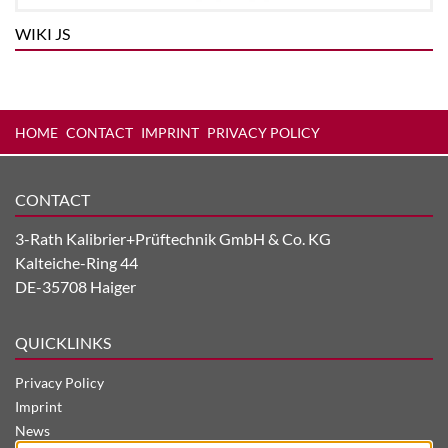
WIKI JS
HOME
CONTACT
IMPRINT
PRIVACY POLICY
CONTACT
3-Rath Kalibrier+Prüftechnik GmbH & Co. KG
Kalteiche-Ring 44
DE-35708 Haiger
QUICKLINKS
Privacy Policy
Imprint
News