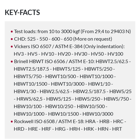
KEY-FACTS
Test loads: from 10 to 3000 kgf (From 29,4 to 29403 N)
CHD: 525 - 550 - 600 - 650 (More on request)
Vickers ISO 6507 / ASTM E-384 (Only indentation):
HV3 - HV5 - HV10 - HV20 - HV30 - HV50 - HV100
Brinell HBWT ISO 6506 / ASTM E-10: HBWT2.5/62.5 -
HBWT2.5/187.5 - HBWT5/125 - HBWT5/250 -
HBWT5/750 - HBWT10/500 - HBWT10/1000 -
HBWT10/1500 - HBWT10/3000 - HBW1/10 -
HBW1/30 - HBW2.5/62.5 - HBW2.5/187.5 - HBW5/25
- HRW5/62,5 - HBW5/125 - HBW5/250 - HBW5/750 -
HBW10/100 - HBW10/250 - HBW10/500 -
HBW10/1000 - HBW10/1500 - HBW10/3000
Rockwell ISO 6508 / ASTM E-18: HRA - HRB - HRC -
HRD - HRE - HRF - HRG - HRH - HRK - HRN - HRT