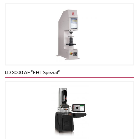
LD 3000 AF “EHT Spezial”