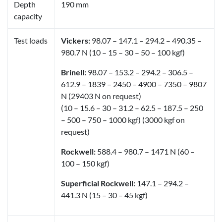
Depth
190 mm
capacity
Test loads
Vickers:
98.07 – 147.1 – 294.2 – 490.35 –
980.7 N (10 – 15 – 30 – 50 – 100 kgf)
Brinell:
98.07 – 153.2 – 294.2 – 306.5 –
612.9 – 1839 – 2450 – 4900 – 7350 – 9807
N (29403 N on request)
(10 – 15.6 – 30 – 31.2 – 62.5 – 187.5 – 250
– 500 – 750 – 1000 kgf) (3000 kgf on
request)
Rockwell:
588.4 – 980.7 – 1471 N (60 –
100 – 150 kgf)
Superficial Rockwell:
147.1 – 294.2 –
441.3 N (15 – 30 – 45 kgf)