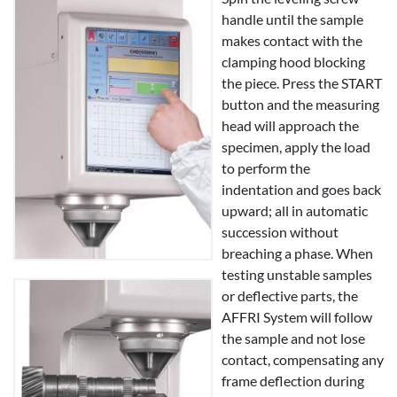
handle until the sample
makes contact with the
clamping hood blocking
the piece. Press the START
button and the measuring
head will approach the
specimen, apply the load
to perform the
indentation and goes back
upward; all in automatic
succession without
breaching a phase. When
testing unstable samples
or deflective parts, the
AFFRI System will follow
the sample and not lose
contact, compensating any
frame deflection during