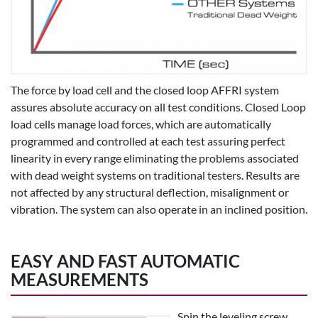
The force by load cell and the closed loop AFFRI system
assures absolute accuracy on all test conditions. Closed Loop
load cells manage load forces, which are automatically
programmed and controlled at each test assuring perfect
linearity in every range eliminating the problems associated
with dead weight systems on traditional testers. Results are
not affected by any structural deflection, misalignment or
vibration. The system can also operate in an inclined position.
EASY AND FAST AUTOMATIC
MEASUREMENTS
Spin the leveling screw