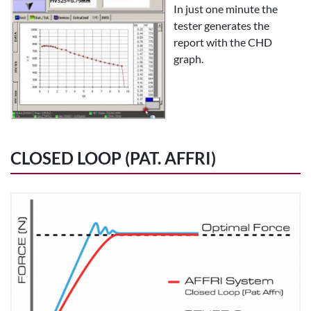
In just one minute the
tester generates the
report with the CHD
graph.
CLOSED LOOP (PAT. AFFRI)