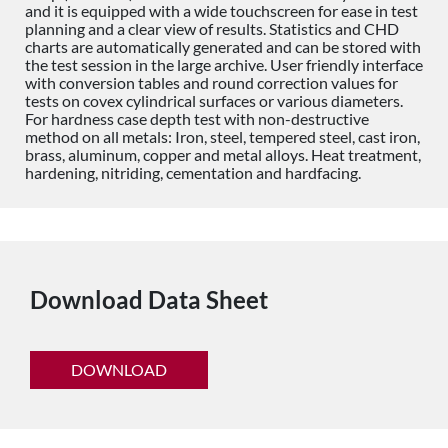
and it is equipped with a wide touchscreen for ease in test
planning and a clear view of results. Statistics and CHD
charts are automatically generated and can be stored with
the test session in the large archive. User friendly interface
with conversion tables and round correction values for
tests on covex cylindrical surfaces or various diameters.
For hardness case depth test with non-destructive
method on all metals: Iron, steel, tempered steel, cast iron,
brass, aluminum, copper and metal alloys. Heat treatment,
hardening, nitriding, cementation and hardfacing.
Download Data Sheet
DOWNLOAD