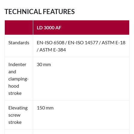
TECHNICAL FEATURES
LD 3000 AF
Standards
EN-ISO 6508 / EN-ISO 14577 / ASTM E-18
/ ASTM E-384
Indenter
30 mm
and
clamping-
hood
stroke
Elevating
150 mm
screw
stroke