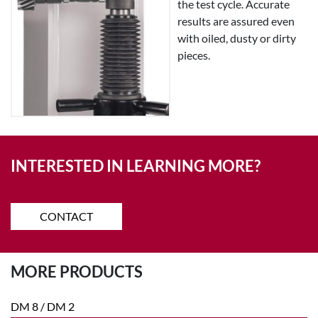
the test cycle. Accurate
results are assured even
with oiled, dusty or dirty
pieces.
INTERESTED IN LEARNING MORE?
CONTACT
MORE PRODUCTS
DM 8 / DM 2