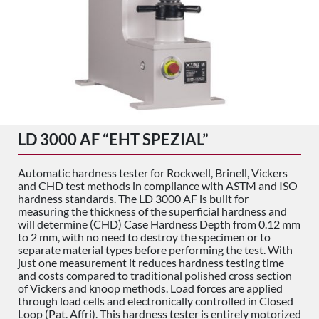
LD 3000 AF “EHT SPEZIAL”
Automatic hardness tester for Rockwell, Brinell, Vickers
and CHD test methods in compliance with ASTM and ISO
hardness standards. The LD 3000 AF is built for
measuring the thickness of the superficial hardness and
will determine (CHD) Case Hardness Depth from 0.12 mm
to 2 mm, with no need to destroy the specimen or to
separate material types before performing the test. With
just one measurement it reduces hardness testing time
and costs compared to traditional polished cross section
of Vickers and knoop methods. Load forces are applied
through load cells and electronically controlled in Closed
Loop (Pat. Affri). This hardness tester is entirely motorized