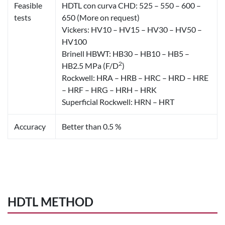
Feasible
HDTL con curva CHD: 525 – 550 – 600 –
tests
650 (More on request)
Vickers: HV10 – HV15 – HV30 – HV50 –
HV100
Brinell HBWT: HB30 – HB10 – HB5 –
2
HB2.5 MPa (F/D
)
Rockwell: HRA – HRB – HRC – HRD – HRE
– HRF – HRG – HRH – HRK
Superficial Rockwell: HRN – HRT
Accuracy
Better than 0.5 %
HDTL METHOD