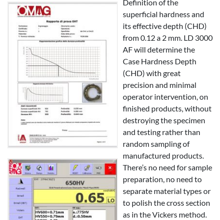
Definition of the
superficial hardness and
its effective depth (CHD)
from 0.12 a 2 mm. LD 3000
AF will determine the
Case Hardness Depth
(CHD) with great
precision and minimal
operator intervention, on
finished products, without
destroying the specimen
and testing rather than
random sampling of
manufactured products.
There’s no need for sample
preparation, no need to
separate material types or
to polish the cross section
as in the Vickers method.