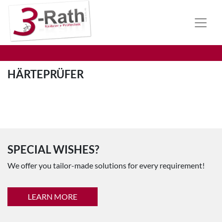
HÄRTEPRÜFER
SPECIAL WISHES?
We offer you tailor-made solutions for every requirement!
LEARN MORE