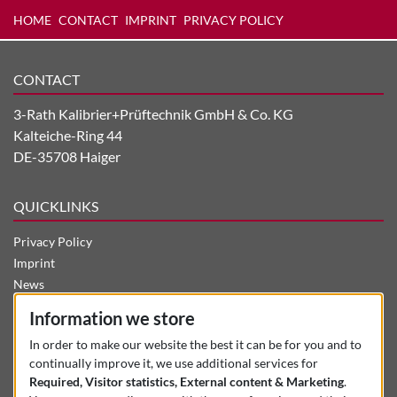
HOME
CONTACT
IMPRINT
PRIVACY POLICY
CONTACT
3-Rath Kalibrier+Prüftechnik GmbH & Co. KG
Kalteiche-Ring 44
DE-35708 Haiger
QUICKLINKS
Privacy Policy
Imprint
News
Career
Information we store
Company
In order to make our website the best it can be for you and to
Contact
continually improve it, we use additional services for
Used Machines
Required, Visitor statistics, External content & Marketing
.
Products + Services