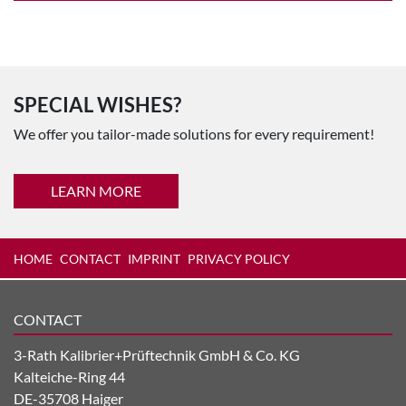
SPECIAL WISHES?
We offer you tailor-made solutions for every requirement!
LEARN MORE
HOME
CONTACT
IMPRINT
PRIVACY POLICY
CONTACT
3-Rath Kalibrier+Prüftechnik GmbH & Co. KG
Kalteiche-Ring 44
DE-35708 Haiger