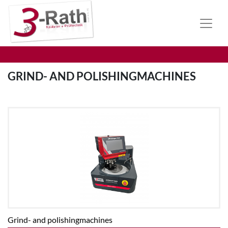
GRIND- AND POLISHINGMACHINES
Grind- and polishingmachines